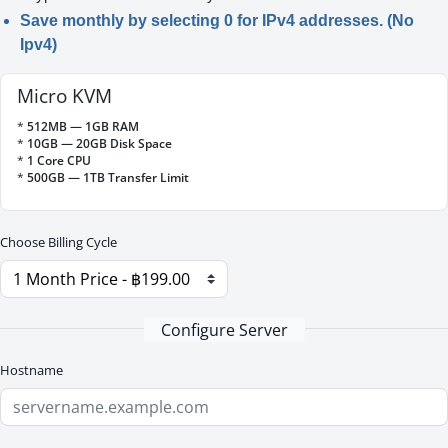
Save monthly by selecting 0 for IPv4 addresses. (No
Ipv4)
Micro KVM
*
512MB — 1GB RAM
*
10GB — 20GB Disk Space
*
1 Core CPU
*
500GB — 1TB Transfer Limit
Choose Billing Cycle
Configure Server
Hostname