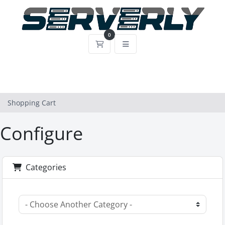
0
Shopping Cart
Shopping Cart
Configure
Categories