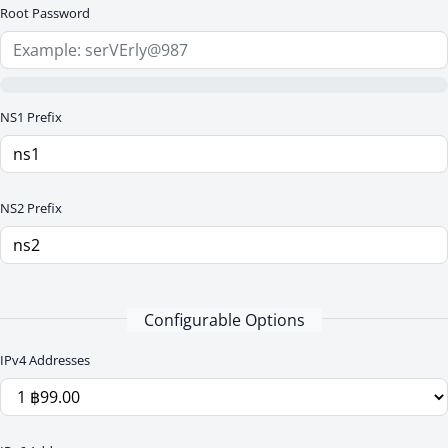
Root Password
NS1 Prefix
NS2 Prefix
Configurable Options
IPv4 Addresses