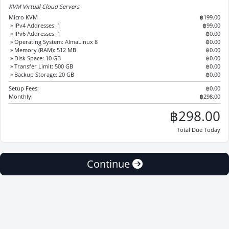
KVM Virtual Cloud Servers
Micro KVM
฿199.00
» IPv4 Addresses: 1
฿99.00
» IPv6 Addresses: 1
฿0.00
» Operating System: AlmaLinux 8
฿0.00
» Memory (RAM): 512 MB
฿0.00
» Disk Space: 10 GB
฿0.00
» Transfer Limit: 500 GB
฿0.00
» Backup Storage: 20 GB
฿0.00
Setup Fees:
฿0.00
Monthly:
฿298.00
฿298.00
Total Due Today
Continue