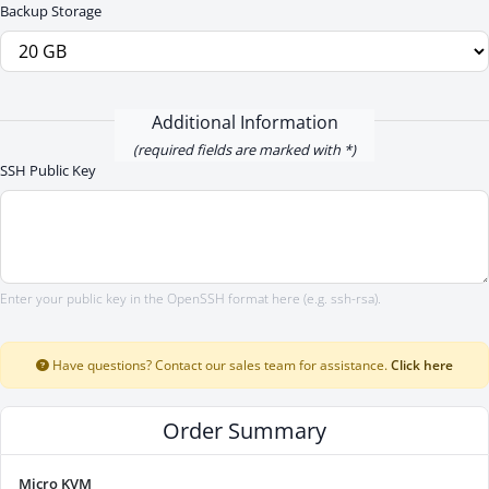
Backup Storage
Additional Information
(required fields are marked with *)
SSH Public Key
Enter your public key in the OpenSSH format here (e.g. ssh-rsa).
Have questions? Contact our sales team for assistance.
Click here
Order Summary
Micro KVM