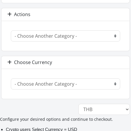
Actions
Choose Currency
Configure your desired options and continue to checkout.
Crypto users Select Currency = USD