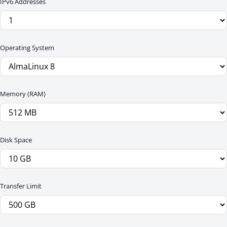
IPv6 Addresses
Operating System
Memory (RAM)
Disk Space
Transfer Limit