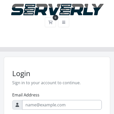
0
Shopping Cart
Login
Sign in to your account to continue.
Email Address