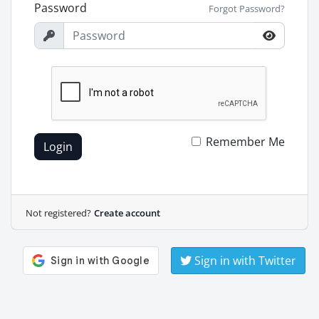
Password
Forgot Password?
Remember Me
Login
Not registered?
Create account
Sign in with Twitter