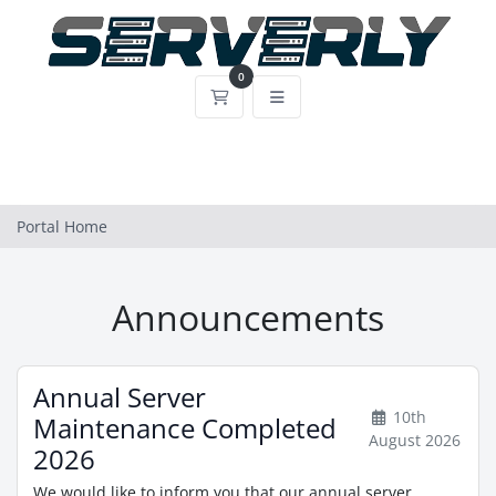
0
Shopping Cart
Portal Home
Announcements
Annual Server
10th
Maintenance Completed
August 2026
2026
We would like to inform you that our annual server