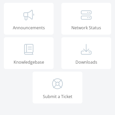
Announcements
Network Status
Knowledgebase
Downloads
Submit a Ticket