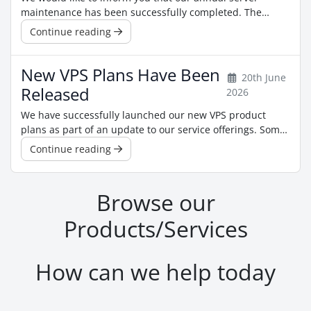
maintenance has been successfully completed. The
maintenance was carried out to ensure the continued
Continue reading
reliability, performance, and security of our
infrastructure. As part of the maintenance, the servers
New VPS Plans Have Been
were rebooted. After the reboot, we recommend that VPS
20th June
customers check their applications and ...
Released
2026
We have successfully launched our new VPS product
plans as part of an update to our service offerings. Some
of our previous plans may no longer be available for new
Continue reading
orders, and certain products may now appear under
different names. However, this change does not affect
any active VPS services, existing pricing, or current
Browse our
subscriptions. For the ...
Products/Services
How can we help today