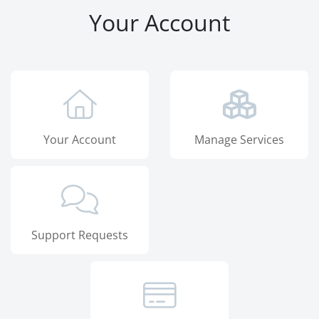
Your Account
Your Account
Manage Services
Support Requests